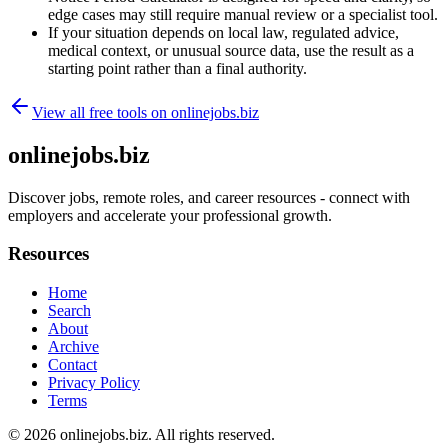
edge cases may still require manual review or a specialist tool.
If your situation depends on local law, regulated advice,
medical context, or unusual source data, use the result as a
starting point rather than a final authority.
View all free tools on
onlinejobs.biz
onlinejobs.biz
Discover jobs, remote roles, and career resources - connect with
employers and accelerate your professional growth.
Resources
Home
Search
About
Archive
Contact
Privacy Policy
Terms
© 2026
onlinejobs.biz
. All rights reserved.