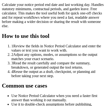
Calculate your notice period end date and last working day. Handles
statutory minimums, contractual periods, and garden leave. Free
calculator. This makes the tool useful both for quick one-off checks
and for repeat workflows where you need a fast, readable answer
before making a wider decision or sharing the result with someone
else.
How to use this tool
1
Review the fields in Notice Period Calculator and enter the
values or text you want to work with.
2
Adjust any options, modes, or assumptions so the output
matches your exact scenario.
3
Read the result carefully and compare the summary,
breakdown, or generated output the tool returns.
4
Reuse the output as a draft, checkpoint, or planning aid
before taking your next step.
Common use cases
Use Notice Period Calculator when you need a faster first
answer than working it out manually.
Use it to double-check assumptions before publishing,