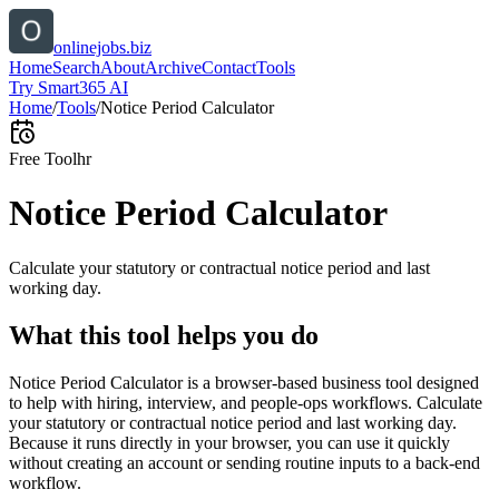
onlinejobs.biz
Home
Search
About
Archive
Contact
Tools
Try Smart365 AI
Home
/
Tools
/
Notice Period Calculator
Free Tool
hr
Notice Period Calculator
Calculate your statutory or contractual notice period and last
working day.
What this tool helps you do
Notice Period Calculator is a browser-based business tool designed
to help with hiring, interview, and people-ops workflows. Calculate
your statutory or contractual notice period and last working day.
Because it runs directly in your browser, you can use it quickly
without creating an account or sending routine inputs to a back-end
workflow.