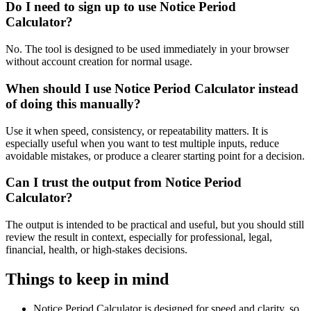
Do I need to sign up to use Notice Period
Calculator?
No. The tool is designed to be used immediately in your browser
without account creation for normal usage.
When should I use Notice Period Calculator instead
of doing this manually?
Use it when speed, consistency, or repeatability matters. It is
especially useful when you want to test multiple inputs, reduce
avoidable mistakes, or produce a clearer starting point for a decision.
Can I trust the output from Notice Period
Calculator?
The output is intended to be practical and useful, but you should still
review the result in context, especially for professional, legal,
financial, health, or high-stakes decisions.
Things to keep in mind
Notice Period Calculator is designed for speed and clarity, so