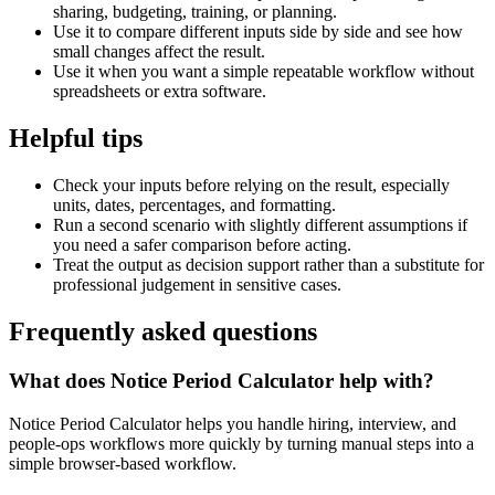
sharing, budgeting, training, or planning.
Use it to compare different inputs side by side and see how
small changes affect the result.
Use it when you want a simple repeatable workflow without
spreadsheets or extra software.
Helpful tips
Check your inputs before relying on the result, especially
units, dates, percentages, and formatting.
Run a second scenario with slightly different assumptions if
you need a safer comparison before acting.
Treat the output as decision support rather than a substitute for
professional judgement in sensitive cases.
Frequently asked questions
What does Notice Period Calculator help with?
Notice Period Calculator helps you handle hiring, interview, and
people-ops workflows more quickly by turning manual steps into a
simple browser-based workflow.