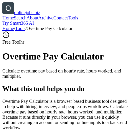
onlinejobs.biz
Home
Search
About
Archive
Contact
Tools
Try Smart365 AI
Home
/
Tools
/
Overtime Pay Calculator
Free Tool
hr
Overtime Pay Calculator
Calculate overtime pay based on hourly rate, hours worked, and
multiplier.
What this tool helps you do
Overtime Pay Calculator is a browser-based business tool designed
to help with hiring, interview, and people-ops workflows. Calculate
overtime pay based on hourly rate, hours worked, and multiplier.
Because it runs directly in your browser, you can use it quickly
without creating an account or sending routine inputs to a back-end
workflow.