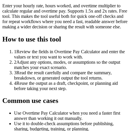
Enter your hourly rate, hours worked, and overtime multiplier to
calculate regular and overtime pay. Supports 1.5x and 2x rates. Free
tool. This makes the tool useful both for quick one-off checks and
for repeat workflows where you need a fast, readable answer before
making a wider decision or sharing the result with someone else.
How to use this tool
1
Review the fields in Overtime Pay Calculator and enter the
values or text you want to work with.
2
Adjust any options, modes, or assumptions so the output
matches your exact scenario.
3
Read the result carefully and compare the summary,
breakdown, or generated output the tool returns.
4
Reuse the output as a draft, checkpoint, or planning aid
before taking your next step.
Common use cases
Use Overtime Pay Calculator when you need a faster first
answer than working it out manually.
Use it to double-check assumptions before publishing,
sharing, budgeting, training, or planning.