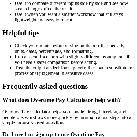
Use it to compare different inputs side by side and see how
small changes affect the result.
Use it when you want a smarter workflow that still stays
lightweight and easy to repeat.
Helpful tips
Check your inputs before relying on the result, especially
units, dates, percentages, and formatting.
Run a second scenario with slightly different assumptions if
you need a safer comparison before acting.
Treat the output as decision support rather than a substitute for
professional judgement in sensitive cases.
Frequently asked questions
What does Overtime Pay Calculator help with?
Overtime Pay Calculator helps you handle hiring, interview, and
people-ops workflows more quickly by turning manual steps into a
simple browser-based workflow.
Do I need to sign up to use Overtime Pay