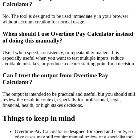
Calculator?
No. The tool is designed to be used immediately in your browser
without account creation for normal usage.
When should I use Overtime Pay Calculator instead
of doing this manually?
Use it when speed, consistency, or repeatability matters. It is
especially useful when you want to test multiple inputs, reduce
avoidable mistakes, or produce a clearer starting point for a decision.
Can I trust the output from Overtime Pay
Calculator?
The output is intended to be practical and useful, but you should still
review the result in context, especially for professional, legal,
financial, health, or high-stakes decisions.
Things to keep in mind
Overtime Pay Calculator is designed for speed and clarity, so
edge cases may still require manual review or a specialist tool.