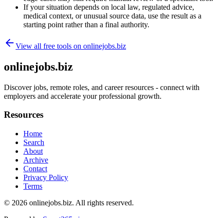
If your situation depends on local law, regulated advice,
medical context, or unusual source data, use the result as a
starting point rather than a final authority.
View all free tools on
onlinejobs.biz
onlinejobs.biz
Discover jobs, remote roles, and career resources - connect with
employers and accelerate your professional growth.
Resources
Home
Search
About
Archive
Contact
Privacy Policy
Terms
© 2026
onlinejobs.biz
. All rights reserved.